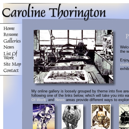
Welco
the w
Enjoy
cont
exhib
My online gallery is loosely grouped by theme into five are
following one of the links below, which will take you into 
Of Work
, and
News
areas provide different ways to explor