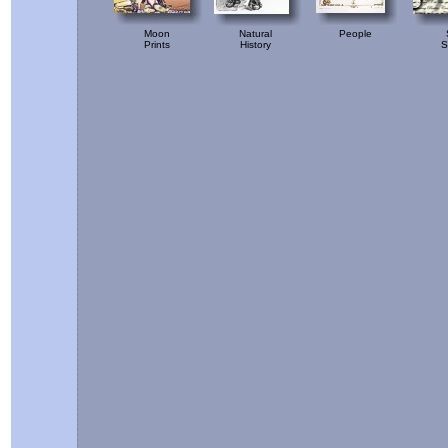
Moon
Natural
People
Prints
History
S