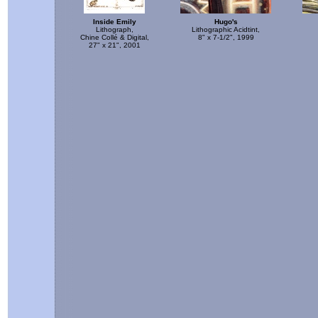
Inside Emily
Hugo's
Lithograph,
Lithographic Acidtint,
Chine Collé & Digital,
8" x 7-1/2", 1999
27" x 21", 2001