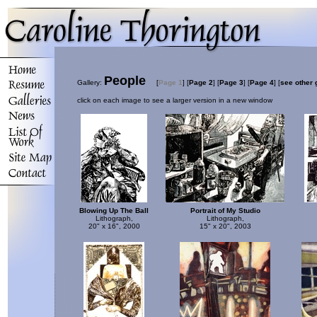
People
Gallery:
[
Page 1
]
[
Page 2
]
[
Page 3
]
[
Page 4
]
[
see other 
click on each image to see a larger version in a new window
Blowing Up The Ball
Portrait of My Studio
Lithograph,
Lithograph,
20" x 16", 2000
15" x 20", 2003