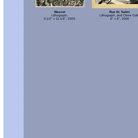
Mascot
Rue St. Sabin
Lithograph,
Lithograph, and Chine Col
5-1/2" x 11-1/4", 2005
6" x 9", 2006