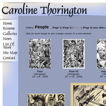
People
Gallery:
[
Page 1
]
[
Page 2
]
[
Page 3
]
[
Page 4
]
[
see other 
click on each image to see a larger version in a new window
Fans
Fans #3
July
Lithograph,
Lithograph,
Lit
10" x 8", 2005
22" x 16", 2006
20" x